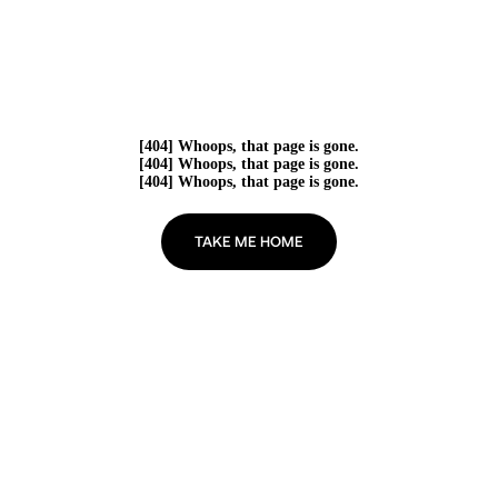
[404] Whoops, that page is gone.
[404] Whoops, that page is gone.
[404] Whoops, that page is gone.
TAKE ME HOME