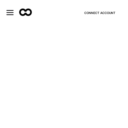
CONNECT ACCOUNT