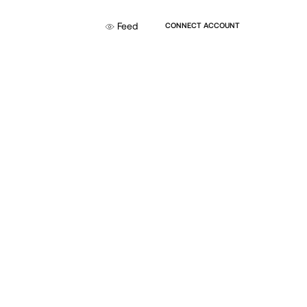
Feed
CONNECT ACCOUNT