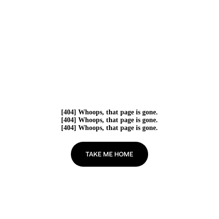
[404] Whoops, that page is gone.
[404] Whoops, that page is gone.
[404] Whoops, that page is gone.
TAKE ME HOME