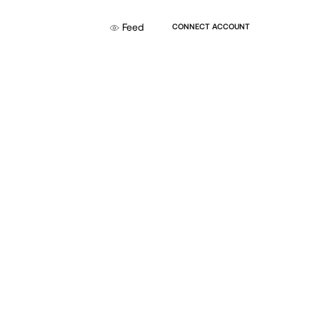
Feed
CONNECT ACCOUNT