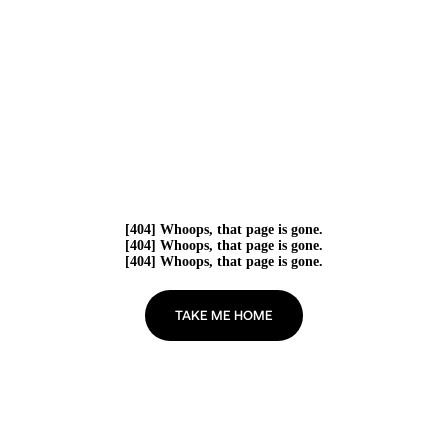
[404] Whoops, that page is gone.
[404] Whoops, that page is gone.
[404] Whoops, that page is gone.
TAKE ME HOME